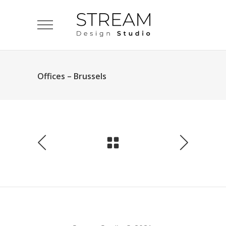
Offices – Brussels