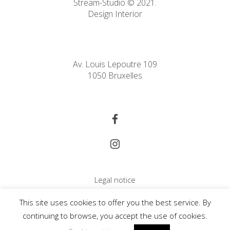
Stream-Studio © 2021.
Design Interior
Av. Louis Lepoutre 109
1050 Bruxelles
Legal notice
Cookie Policy
This site uses cookies to offer you the best service. By
Copyright
continuing to browse, you accept the use of cookies.