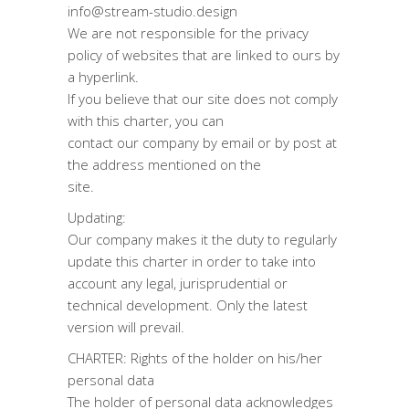
info@stream-studio.design
We are not responsible for the privacy
policy of websites that are linked to ours by
a hyperlink.
If you believe that our site does not comply
with this charter, you can
contact our company by email or by post at
the address mentioned on the
site.
Updating:
Our company makes it the duty to regularly
update this charter in order to take into
account any legal, jurisprudential or
technical development. Only the latest
version will prevail.
CHARTER: Rights of the holder on his/her
personal data
The holder of personal data acknowledges