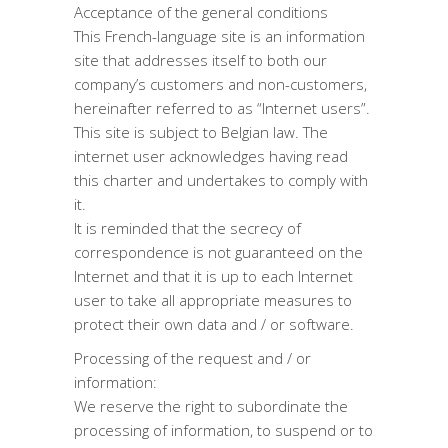
Acceptance of the general conditions
This French-language site is an information
site that addresses itself to both our
company’s customers and non-customers,
hereinafter referred to as “Internet users”.
This site is subject to Belgian law. The
internet user acknowledges having read
this charter and undertakes to comply with
it.
It is reminded that the secrecy of
correspondence is not guaranteed on the
Internet and that it is up to each Internet
user to take all appropriate measures to
protect their own data and / or software.
Processing of the request and / or
information:
We reserve the right to subordinate the
processing of information, to suspend or to