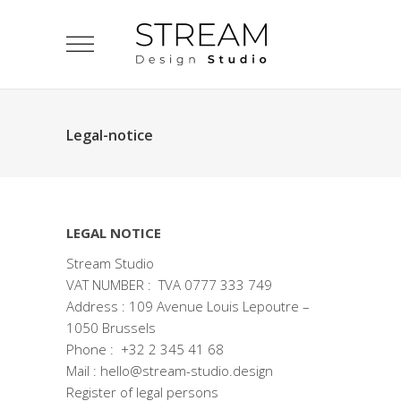
Legal-notice
LEGAL NOTICE
Stream Studio
VAT NUMBER : TVA 0777 333 749
Address : 109 Avenue Louis Lepoutre –
1050 Brussels
Phone : +32 2 345 41 68
Mail : hello@stream-studio.design
Register of legal persons