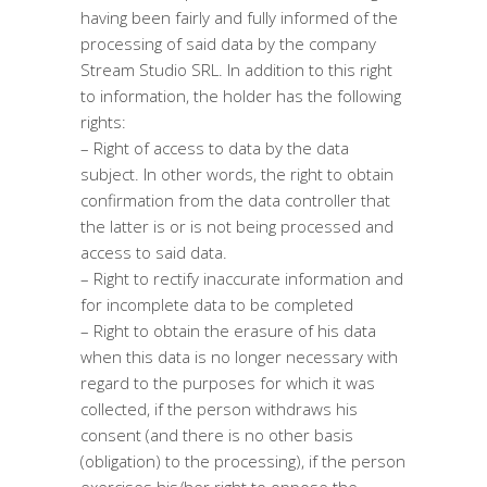
having been fairly and fully informed of the
processing of said data by the company
Stream Studio SRL. In addition to this right
to information, the holder has the following
rights:
– Right of access to data by the data
subject. In other words, the right to obtain
confirmation from the data controller that
the latter is or is not being processed and
access to said data.
– Right to rectify inaccurate information and
for incomplete data to be completed
– Right to obtain the erasure of his data
when this data is no longer necessary with
regard to the purposes for which it was
collected, if the person withdraws his
consent (and there is no other basis
(obligation) to the processing), if the person