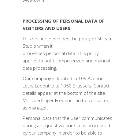
www.ovh.fr
–
PROCESSING OF PERSONAL DATA OF
VISITORS AND USERS:
This section describes the policy of Stream
Studio when it
processes personal data. This policy
applies to both computerized and manual
data processing.
Our company is located in 109 Avenue
Louis Lepoutre at 1050 Brussels. Contact
details appear at the bottom of the site.
Mr. Doerflinger Frédéric can be contacted
as manager.
Personal data that the user communicates
during a request via our site is processed
by our company in order to be able to