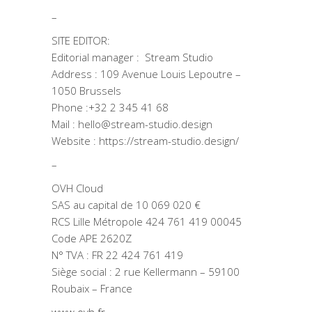
–
SITE EDITOR:
Editorial manager : Stream Studio
Address : 109 Avenue Louis Lepoutre –
1050 Brussels
Phone :+32 2 345 41 68
Mail : hello@stream-studio.design
Website : https://stream-studio.design/
–
OVH Cloud
SAS au capital de 10 069 020 €
RCS Lille Métropole 424 761 419 00045
Code APE 2620Z
N° TVA : FR 22 424 761 419
Siège social : 2 rue Kellermann – 59100
Roubaix – France