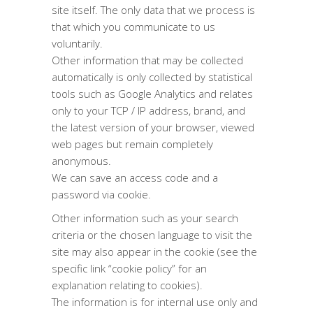
site itself. The only data that we process is
that which you communicate to us
voluntarily.
Other information that may be collected
automatically is only collected by statistical
tools such as Google Analytics and relates
only to your TCP / IP address, brand, and
the latest version of your browser, viewed
web pages but remain completely
anonymous.
We can save an access code and a
password via cookie.
Other information such as your search
criteria or the chosen language to visit the
site may also appear in the cookie (see the
specific link “cookie policy” for an
explanation relating to cookies).
The information is for internal use only and