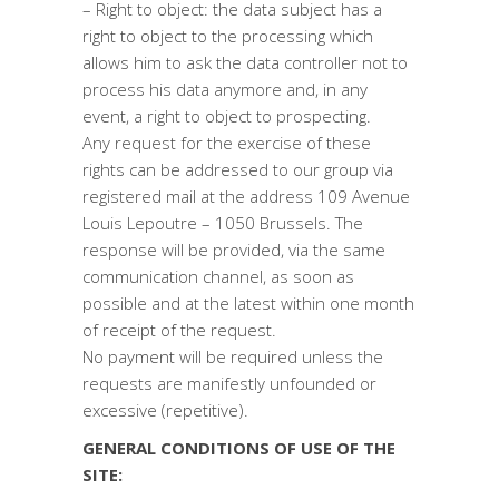
– Right to object: the data subject has a
right to object to the processing which
allows him to ask the data controller not to
process his data anymore and, in any
event, a right to object to prospecting.
Any request for the exercise of these
rights can be addressed to our group via
registered mail at the address 109 Avenue
Louis Lepoutre – 1050 Brussels. The
response will be provided, via the same
communication channel, as soon as
possible and at the latest within one month
of receipt of the request.
No payment will be required unless the
requests are manifestly unfounded or
excessive (repetitive).
GENERAL CONDITIONS OF USE OF THE
SITE: