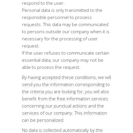
respond to the user.
Personal data is only transmitted to the
responsible personnel to process
requests. This data may be communicated
to persons outside our company when it is
necessary for the processing of user
request.
If the user refuses to communicate certain
essential data, our company may not be
able to process the request.
By having accepted these conditions, we will
send you the information corresponding to
the criteria you are looking for, you will also
benefit from the free information services
concerning our punctual actions and the
services of our company. This information
can be personalized.
No data is collected automatically by the