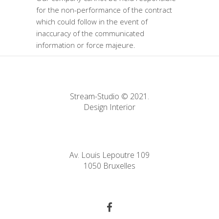
for the non-performance of the contract
which could follow in the event of
inaccuracy of the communicated
information or force majeure.
Stream-Studio © 2021.
Design Interior
Av. Louis Lepoutre 109
1050 Bruxelles