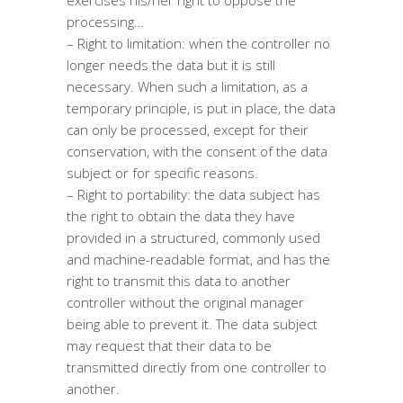
exercises his/her right to oppose the
processing…
– Right to limitation: when the controller no
longer needs the data but it is still
necessary. When such a limitation, as a
temporary principle, is put in place, the data
can only be processed, except for their
conservation, with the consent of the data
subject or for specific reasons.
– Right to portability: the data subject has
the right to obtain the data they have
provided in a structured, commonly used
and machine-readable format, and has the
right to transmit this data to another
controller without the original manager
being able to prevent it. The data subject
may request that their data to be
transmitted directly from one controller to
another.