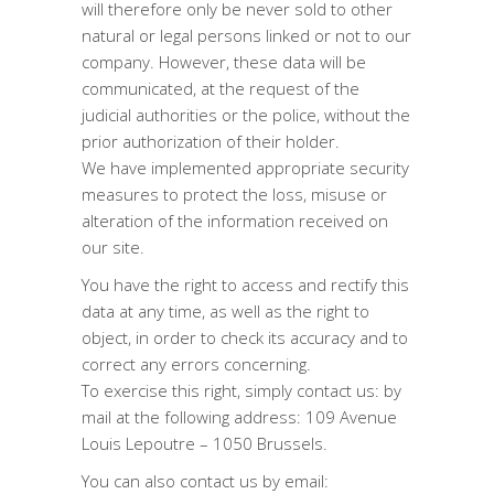
will therefore only be never sold to other
natural or legal persons linked or not to our
company. However, these data will be
communicated, at the request of the
judicial authorities or the police, without the
prior authorization of their holder.
We have implemented appropriate security
measures to protect the loss, misuse or
alteration of the information received on
our site.
You have the right to access and rectify this
data at any time, as well as the right to
object, in order to check its accuracy and to
correct any errors concerning.
To exercise this right, simply contact us: by
mail at the following address: 109 Avenue
Louis Lepoutre – 1050 Brussels.
You can also contact us by email: