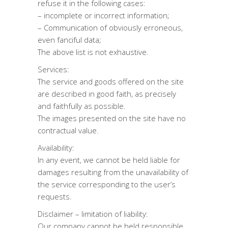
refuse it in the following cases:
– incomplete or incorrect information;
– Communication of obviously erroneous,
even fanciful data;
The above list is not exhaustive.
Services:
The service and goods offered on the site
are described in good faith, as precisely
and faithfully as possible.
The images presented on the site have no
contractual value.
Availability:
In any event, we cannot be held liable for
damages resulting from the unavailability of
the service corresponding to the user’s
requests.
Disclaimer – limitation of liability:
Our company cannot be held responsible