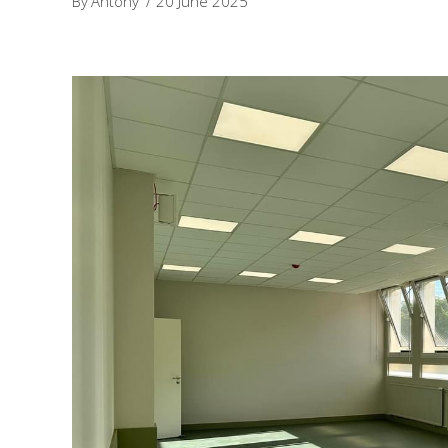
By
Antony
20 June 2025