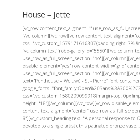
House – Jette
[vc_row content_text_aligment="" use_row_as_full_scr
[/vc_column][/vc_row][vc_row content_text_aligment="c
css=".vc_custom_1579171616307{padding-right: 7% !imp
[vc_column_text][robo-gallery id="5550"][/vc_column_te
use_row_as_full_screen_section="no"][vc_column][vc_e
disable_element="yes" row_content_width="grid" conte
use_row_as_full_screen_section="no"][vc_column][vc_
text="Penthouse – Woluwé - St - Pierre" font_container
google_fonts="font_family:Open%20Sans%3A300%2C3
css=".vc_custom_1580209099918{margin-top: 0px !impo
height="18"][/vc_column][/vc_row][vc_row disable_elem
content_text_aligment="center" use_row_as_full_screen_s
8"][vc_custom_heading text="A personal response to Osl
devoted to a single artist), this patinated bronze vase