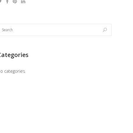
Categories
o categories