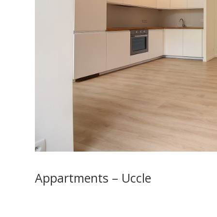
Appartments – Uccle