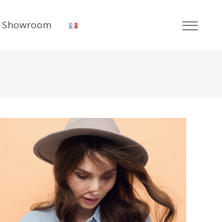
Showroom