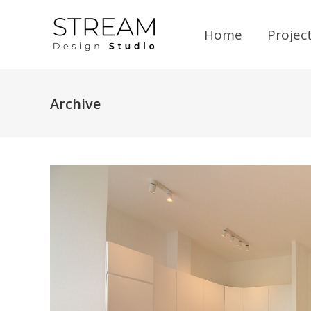
Home
Projec
Archive