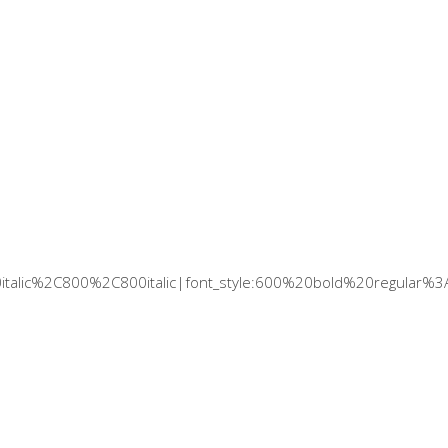
italic%2C800%2C800italic|font_style:600%20bold%20regular%