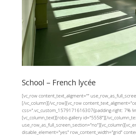
School – French lycée
[vc_row content_text_aligment="" use_row_as_full_scr
[/vc_column][/vc_row][vc_row content_text_aligment="c
css=".vc_custom_1579171616307{padding-right: 7% !imp
[vc_column_text][robo-gallery id="5558"][/vc_column_te
use_row_as_full_screen_section="no"][vc_column][vc_e
disable_element="yes" row_content_width="grid" conte