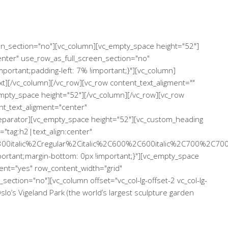
een_section="no"][vc_column][vc_empty_space height="52"]
enter" use_row_as_full_screen_section="no"
ortant;padding-left: 7% !important;}"][vc_column]
xt][/vc_column][/vc_row][vc_row content_text_aligment=""
mpty_space height="52"][/vc_column][/vc_row][vc_row
nt_text_aligment="center"
separator][vc_empty_space height="52"][vc_custom_heading
="tag:h2|text_align:center"
00italic%2Cregular%2Citalic%2C600%2C600italic%2C700%2C700
rtant;margin-bottom: 0px !important;}"][vc_empty_space
ent="yes" row_content_width="grid"
ection="no"][vc_column offset="vc_col-lg-offset-2 vc_col-lg-
o’s Vigeland Park (the world’s largest sculpture garden