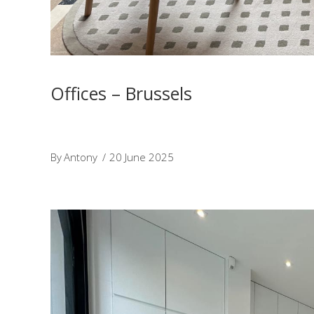
Offices – Brussels
By
Antony
20 June 2025