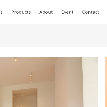
ts
Products
About
Event
Contact