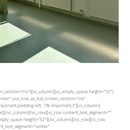
een_section="no"][vc_column][vc_empty_space height="52"]
enter" use_row_as_full_screen_section="no"
ortant;padding-left: 7% !important;}"][vc_column]
xt][/vc_column][/vc_row][vc_row content_text_aligment=""
mpty_space height="52"][/vc_column][/vc_row][vc_row
nt_text_aligment="center"