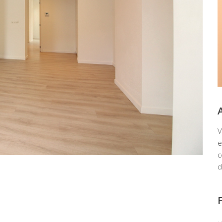
V
e
c
d