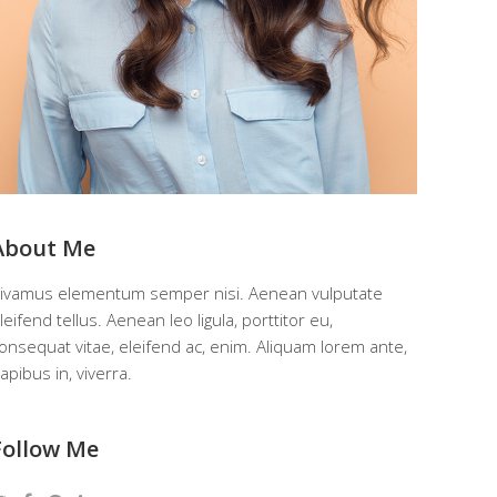
About Me
ivamus elementum semper nisi. Aenean vulputate
leifend tellus. Aenean leo ligula, porttitor eu,
onsequat vitae, eleifend ac, enim. Aliquam lorem ante,
apibus in, viverra.
Follow Me