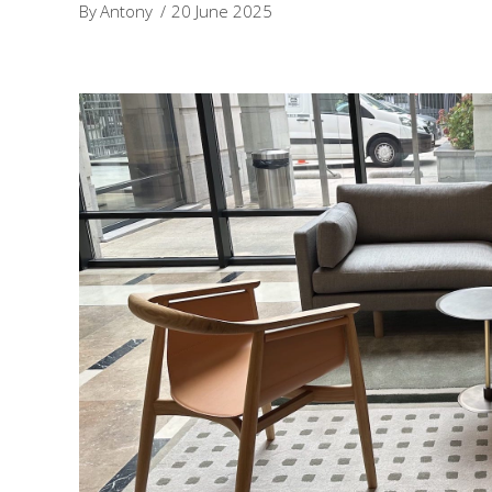
By
Antony
20 June 2025