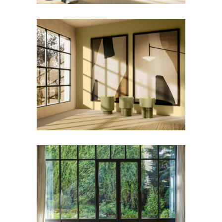
KNOPP Side Table
Furniture
ORIGAMI Rug