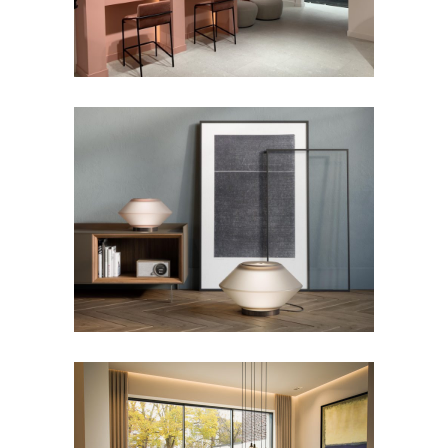
Shop – Etterbeek
FOSS Lighting Collection
Lighting