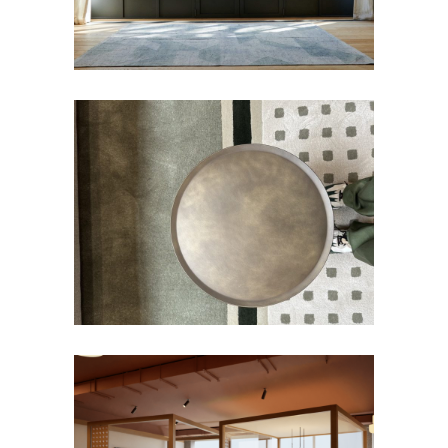
Rug
IMPERATRICE Rug
Rug