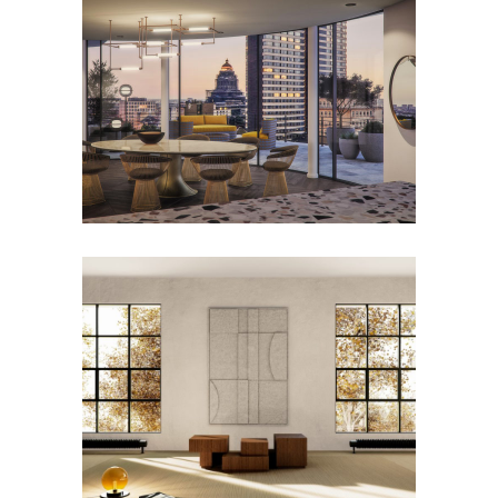
Penthouse – Cond’Or
Residence – Ixelles
TETTRIS Coffee Table
Furniture