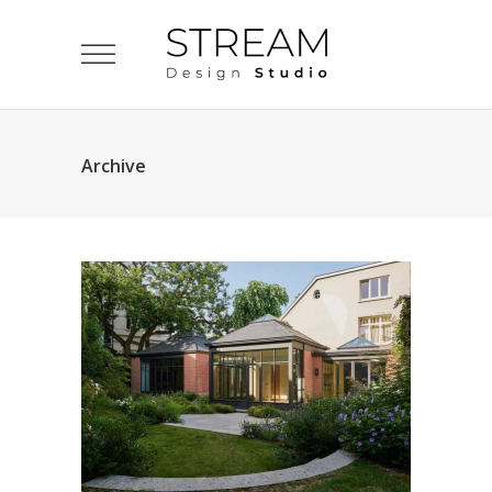
Archive
Villa – Uccle