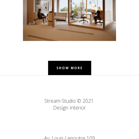
Offices – Auderghem
SHOW MORE
Stream-Studio © 2021.
Design Interior
Av. Louis Lepoutre 109