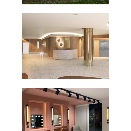
Offices – Woluwé-St-Lambert