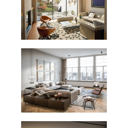
Mansion Ixelles
Apartment Plantin en
Moretuslei – Antwerp